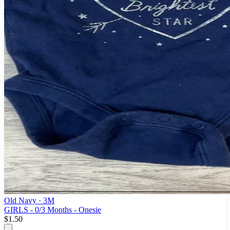
Old Navy
· 3M
GIRLS - 0/3 Months - Onesie
$1.50