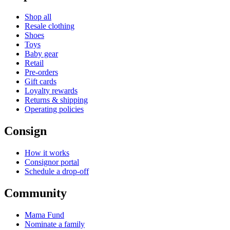
Shop all
Resale clothing
Shoes
Toys
Baby gear
Retail
Pre-orders
Gift cards
Loyalty rewards
Returns & shipping
Operating policies
Consign
How it works
Consignor portal
Schedule a drop-off
Community
Mama Fund
Nominate a family