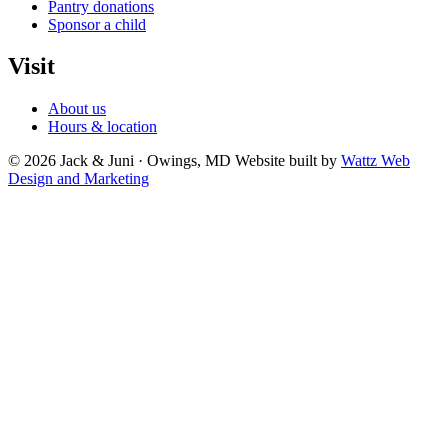
Pantry donations
Sponsor a child
Visit
About us
Hours & location
© 2026 Jack & Juni · Owings, MD
Website built by
Wattz Web
Design and Marketing