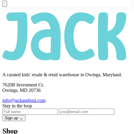
A curated kids' resale & retail warehouse in Owings, Maryland.
7620B Investment Ct.
Owings, MD 20736
info@jackandjuni.com
Stay in the loop
Sign up →
Shop