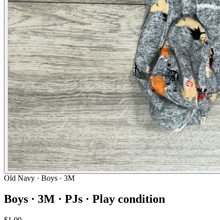
Old Navy
· Boys · 3M
Boys · 3M · PJs · Play condition
$1.00