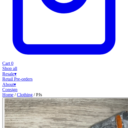
Cart
0
Shop all
Resale
▾
Retail
Pre-orders
About
▾
Consign
Home
/
Clothing
/
PJs