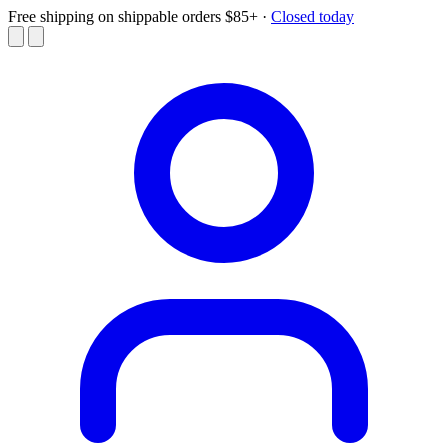
Free shipping on shippable orders $85+
·
Closed today