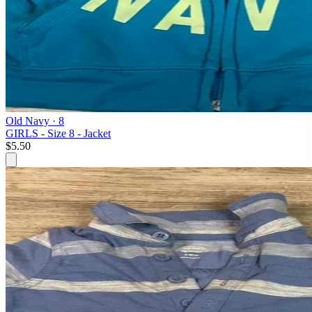
Old Navy
· 8
GIRLS - Size 8 - Jacket
$5.50