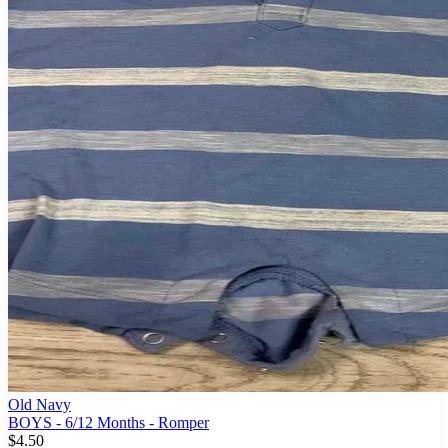
Old Navy
BOYS - 6/12 Months - Romper
$4.50