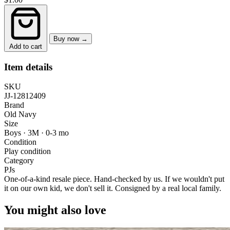
Buy now →
Add to cart
Item details
SKU
JJ-12812409
Brand
Old Navy
Size
Boys · 3M
·
0-3 mo
Condition
Play condition
Category
PJs
One-of-a-kind resale piece.
Hand-checked by us. If we wouldn't put
it on our own kid, we don't sell it.
Consigned by a real local family.
You might also love