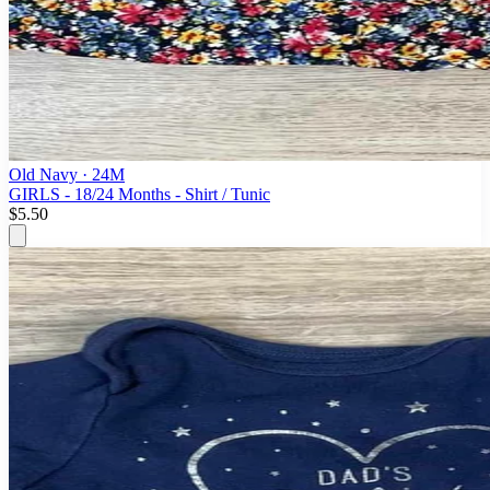
Old Navy
· 24M
GIRLS - 18/24 Months - Shirt / Tunic
$5.50