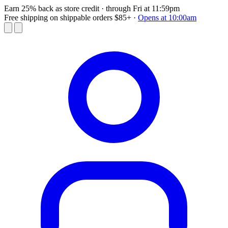
Earn 25% back as store credit
· through Fri at 11:59pm
Free shipping on shippable orders $85+
·
Opens at 10:00am