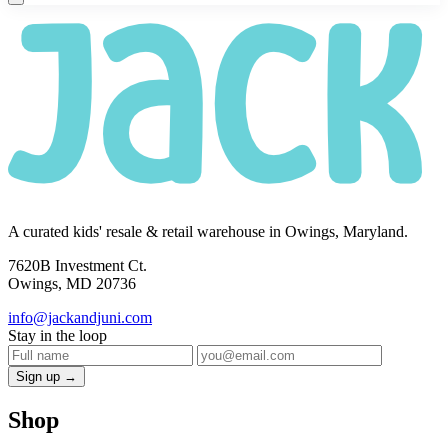
A curated kids' resale & retail warehouse in Owings, Maryland.
7620B Investment Ct.
Owings, MD 20736
info@jackandjuni.com
Stay in the loop
Sign up →
Shop