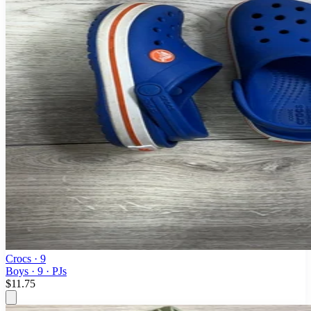
Crocs
· 9
Boys · 9 · PJs
$11.75