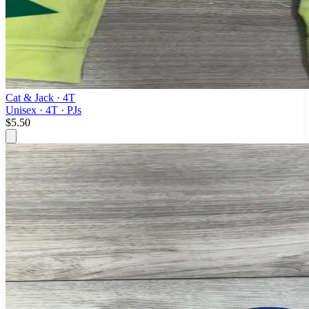
Cat & Jack
· 4T
Unisex · 4T · PJs
$5.50