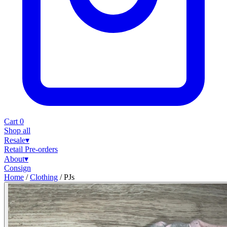
Cart
0
Shop all
Resale
▾
Retail
Pre-orders
About
▾
Consign
Home
/
Clothing
/
PJs