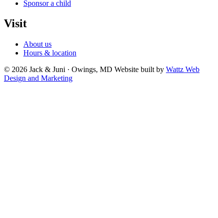
Sponsor a child
Visit
About us
Hours & location
© 2026 Jack & Juni · Owings, MD
Website built by
Wattz Web
Design and Marketing