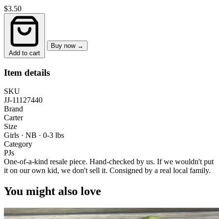
$3.50
Buy now →
Add to cart
Item details
SKU
JJ-11127440
Brand
Carter
Size
Girls · NB
·
0-3 lbs
Category
PJs
One-of-a-kind resale piece.
Hand-checked by us. If we wouldn't put
it on our own kid, we don't sell it.
Consigned by a real local family.
You might also love