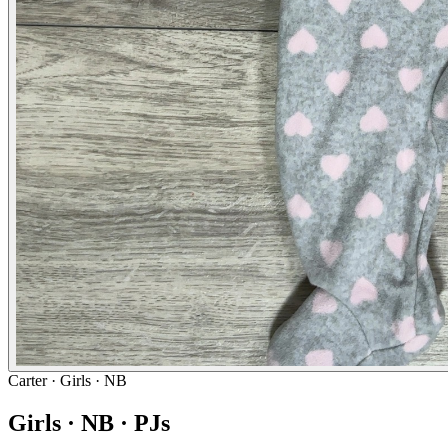
Carter
· Girls · NB
Girls · NB · PJs