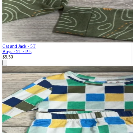
Cat and Jack
· 5T
Boys · 5T · PJs
$5.50