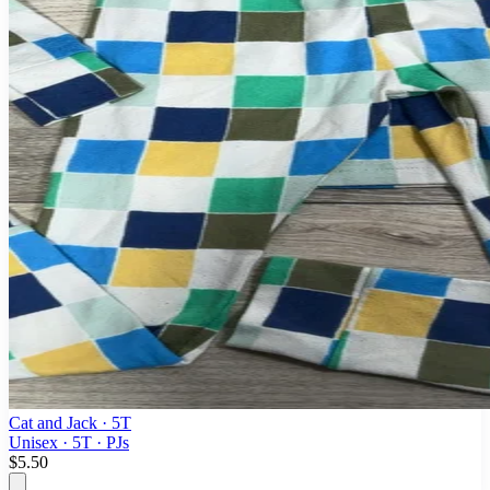
Cat and Jack
· 5T
Unisex · 5T · PJs
$5.50