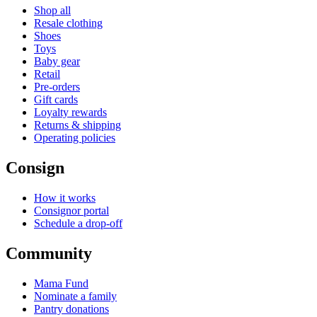
Shop all
Resale clothing
Shoes
Toys
Baby gear
Retail
Pre-orders
Gift cards
Loyalty rewards
Returns & shipping
Operating policies
Consign
How it works
Consignor portal
Schedule a drop-off
Community
Mama Fund
Nominate a family
Pantry donations