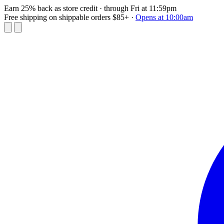
Earn 25% back as store credit
· through Fri at 11:59pm
Free shipping on shippable orders $85+
·
Opens at 10:00am