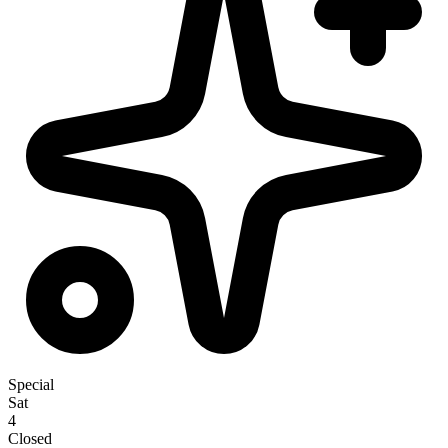
Special
Sat
4
Closed