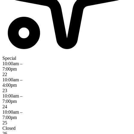
Special
10:00am –
7:00pm
22
10:00am –
4:00pm
23
10:00am –
7:00pm
24
10:00am –
7:00pm
25
Closed
26