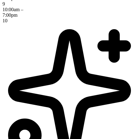
9
10:00am –
7:00pm
10