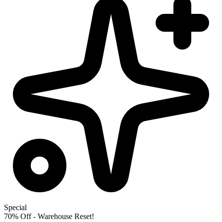
Special
70% Off - Warehouse Reset!