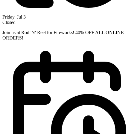
Friday, Jul 3
Closed
Join us at Rod 'N' Reel for Fireworks! 40% OFF ALL ONLINE
ORDERS!