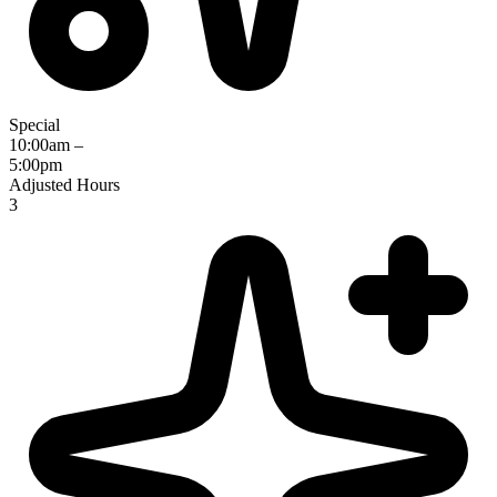
Special
10:00am –
5:00pm
Adjusted Hours
3