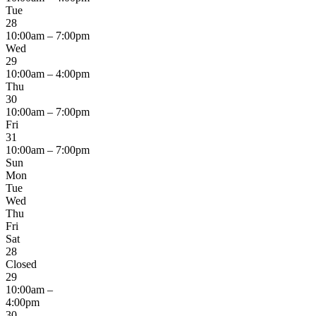
Tue
28
10:00am – 7:00pm
Wed
29
10:00am – 4:00pm
Thu
30
10:00am – 7:00pm
Fri
31
10:00am – 7:00pm
Sun
Mon
Tue
Wed
Thu
Fri
Sat
28
Closed
29
10:00am –
4:00pm
30