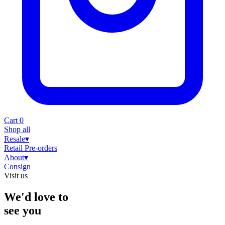
Cart
0
Shop all
Resale
▾
Retail
Pre-orders
About
▾
Consign
Visit us
We'd love to
see you