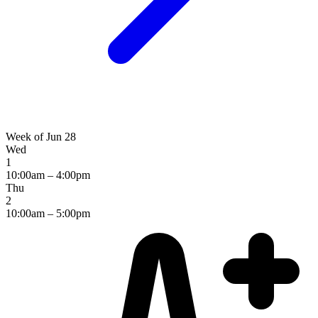
Week of Jun 28
Wed
1
10:00am – 4:00pm
Thu
2
10:00am – 5:00pm