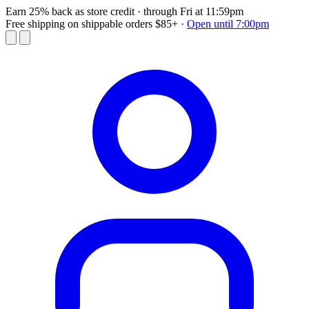
Earn 25% back as store credit
· through Fri at 11:59pm
Free shipping on shippable orders $85+
·
Open until 7:00pm