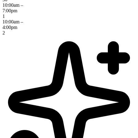
10:00am –
7:00pm
1
10:00am –
4:00pm
2