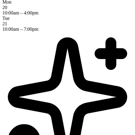
Mon
20
10:00am – 4:00pm
Tue
21
10:00am – 7:00pm