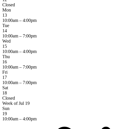
Closed
Mon
13
10:00am – 4:00pm
Tue
14
10:00am – 7:00pm
Wed
15
10:00am – 4:00pm
Thu
16
10:00am – 7:00pm
Fri
17
10:00am – 7:00pm
Sat
18
Closed
Week of Jul 19
Sun
19
10:00am – 4:00pm