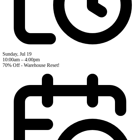
Sunday, Jul 19
10:00am – 4:00pm
70% Off - Warehouse Reset!