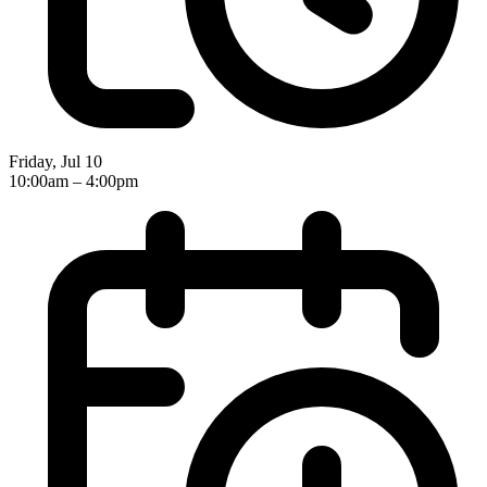
Friday, Jul 10
10:00am – 4:00pm