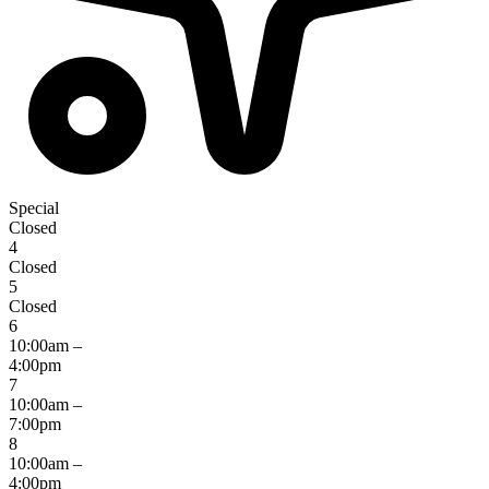
Special
Closed
4
Closed
5
Closed
6
10:00am –
4:00pm
7
10:00am –
7:00pm
8
10:00am –
4:00pm