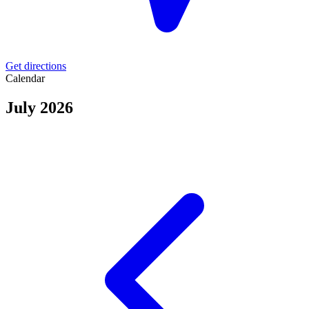
Get directions
Calendar
July 2026