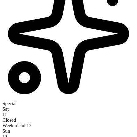
Special
Sat
11
Closed
Week of Jul 12
Sun
12