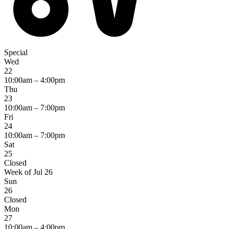
Special
Wed
22
10:00am – 4:00pm
Thu
23
10:00am – 7:00pm
Fri
24
10:00am – 7:00pm
Sat
25
Closed
Week of Jul 26
Sun
26
Closed
Mon
27
10:00am – 4:00pm