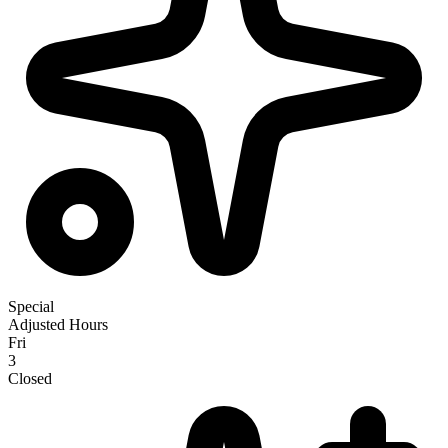
Special
Adjusted Hours
Fri
3
Closed