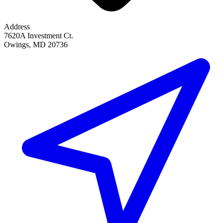
Address
7620A Investment Ct.
Owings, MD 20736