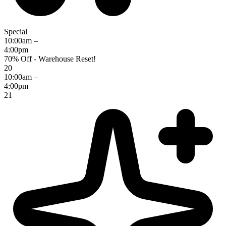
Special
10:00am –
4:00pm
70% Off - Warehouse Reset!
20
10:00am –
4:00pm
21