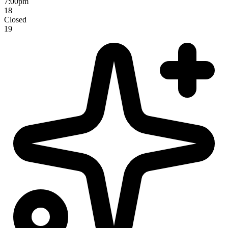
7:00pm
18
Closed
19