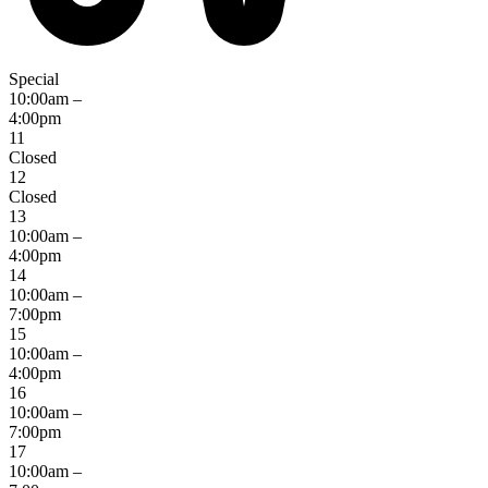
Special
10:00am –
4:00pm
11
Closed
12
Closed
13
10:00am –
4:00pm
14
10:00am –
7:00pm
15
10:00am –
4:00pm
16
10:00am –
7:00pm
17
10:00am –