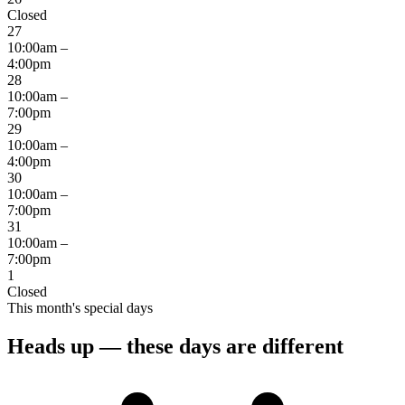
Closed
27
10:00am –
4:00pm
28
10:00am –
7:00pm
29
10:00am –
4:00pm
30
10:00am –
7:00pm
31
10:00am –
7:00pm
1
Closed
This month's special days
Heads up — these days are different