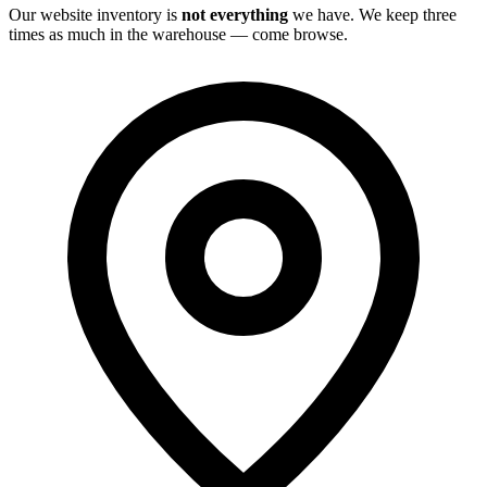
Our website inventory is
not everything
we have. We keep three
times as much in the warehouse — come browse.