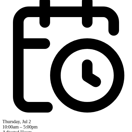
Thursday, Jul 2
10:00am – 5:00pm