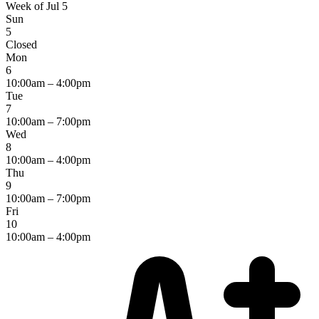
Week of Jul 5
Sun
5
Closed
Mon
6
10:00am – 4:00pm
Tue
7
10:00am – 7:00pm
Wed
8
10:00am – 4:00pm
Thu
9
10:00am – 7:00pm
Fri
10
10:00am – 4:00pm