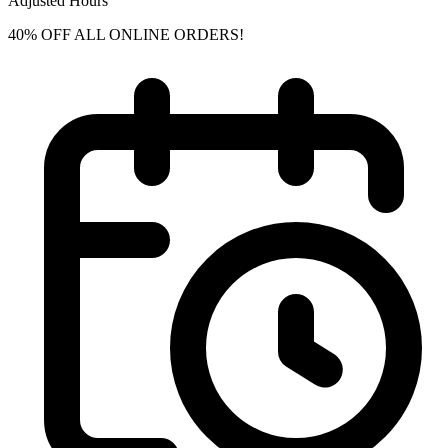
Adjusted Hours
40% OFF ALL ONLINE ORDERS!